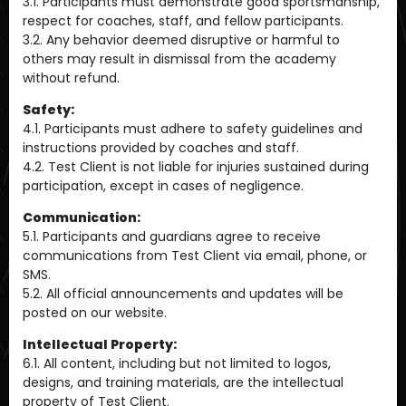
3.1. Participants must demonstrate good sportsmanship,
respect for coaches, staff, and fellow participants.
3.2. Any behavior deemed disruptive or harmful to
others may result in dismissal from the academy
without refund.
Safety:
4.1. Participants must adhere to safety guidelines and
instructions provided by coaches and staff.
4.2. Test Client is not liable for injuries sustained during
participation, except in cases of negligence.
Communication:
5.1. Participants and guardians agree to receive
communications from Test Client via email, phone, or
SMS.
5.2. All official announcements and updates will be
posted on our website.
Intellectual Property:
6.1. All content, including but not limited to logos,
designs, and training materials, are the intellectual
property of Test Client.