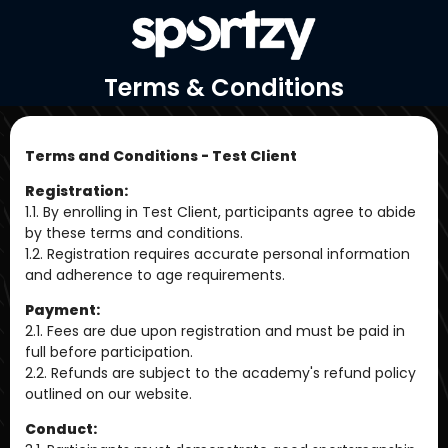
Terms & Conditions
Terms and Conditions - Test Client
Registration:
1.1. By enrolling in Test Client, participants agree to abide
by these terms and conditions.
1.2. Registration requires accurate personal information
and adherence to age requirements.
Payment:
2.1. Fees are due upon registration and must be paid in
full before participation.
2.2. Refunds are subject to the academy's refund policy
outlined on our website.
Conduct: