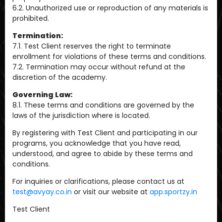
6.2. Unauthorized use or reproduction of any materials is
prohibited.
Termination:
7.1. Test Client reserves the right to terminate
enrollment for violations of these terms and conditions.
7.2. Termination may occur without refund at the
discretion of the academy.
Governing Law:
8.1. These terms and conditions are governed by the
laws of the jurisdiction where is located.
By registering with Test Client and participating in our
programs, you acknowledge that you have read,
understood, and agree to abide by these terms and
conditions.
For inquiries or clarifications, please contact us at
test@avyay.co.in
or visit our website at
app.sportzy.in
Test Client